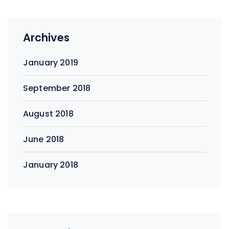
Archives
January 2019
September 2018
August 2018
June 2018
January 2018