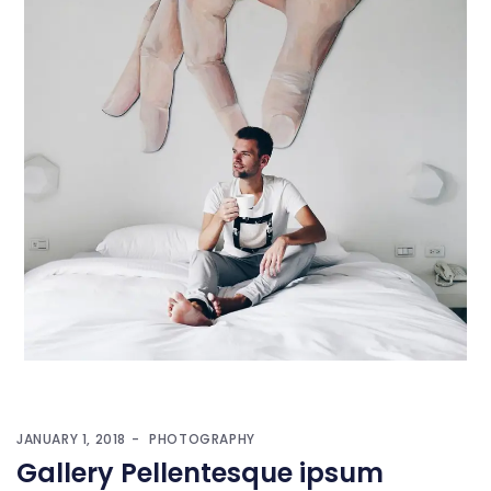
JANUARY 1, 2018
PHOTOGRAPHY
Gallery Pellentesque ipsum