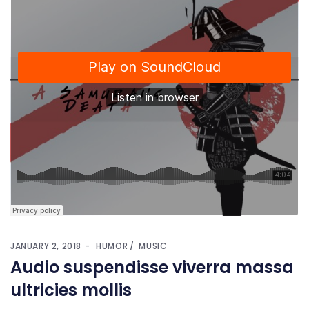
JANUARY 2, 2018
HUMOR
MUSIC
Audio suspendisse viverra massa
ultricies mollis