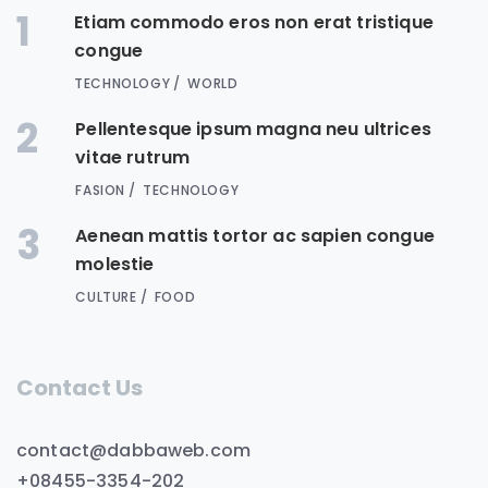
1
Etiam commodo eros non erat tristique
congue
TECHNOLOGY
WORLD
2
Pellentesque ipsum magna neu ultrices
vitae rutrum
FASION
TECHNOLOGY
3
Aenean mattis tortor ac sapien congue
molestie
CULTURE
FOOD
Contact Us
contact@dabbaweb.com
+08455-3354-202