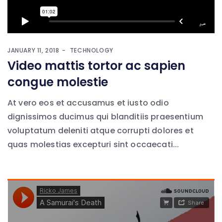
JANUARY 11, 2018
TECHNOLOGY
Video mattis tortor ac sapien
congue molestie
At vero eos et accusamus et iusto odio
dignissimos ducimus qui blanditiis praesentium
voluptatum deleniti atque corrupti dolores et
quas molestias excepturi sint occaecati...