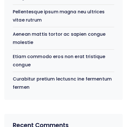
Pellentesque ipsum magna neu ultrices
vitae rutrum
Aenean mattis tortor ac sapien congue
molestie
Etiam commodo eros non erat tristique
congue
Curabitur pretium lectusnc ine fermentum
fermen
Recent Comments