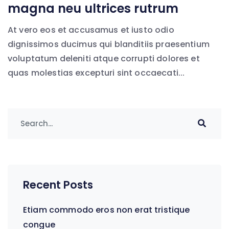
magna neu ultrices rutrum
At vero eos et accusamus et iusto odio
dignissimos ducimus qui blanditiis praesentium
voluptatum deleniti atque corrupti dolores et
quas molestias excepturi sint occaecati...
Recent Posts
Etiam commodo eros non erat tristique
congue