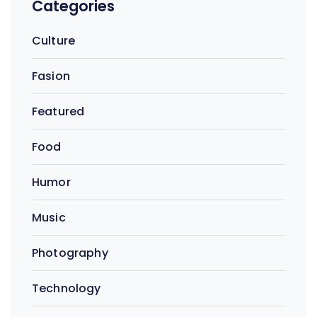
Categories
Culture
Fasion
Featured
Food
Humor
Music
Photography
Technology