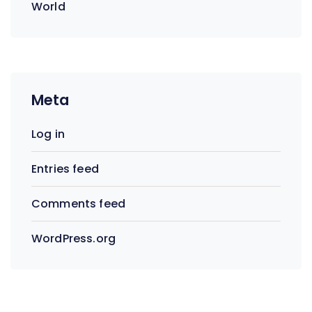
World
Meta
Log in
Entries feed
Comments feed
WordPress.org