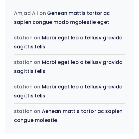
Amjad Ali
on
Genean mattis tortor ac
sapien congue modo mgolestie eget
station
on
Morbi eget leo a tellusv gravida
sagittis felis
station
on
Morbi eget leo a tellusv gravida
sagittis felis
station
on
Morbi eget leo a tellusv gravida
sagittis felis
station
on
Aenean mattis tortor ac sapien
congue molestie