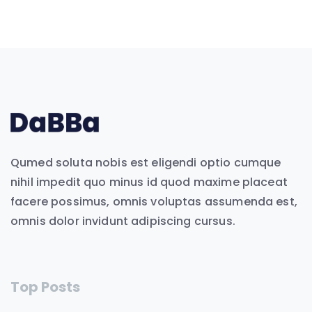
Qumed soluta nobis est eligendi optio cumque
nihil impedit quo minus id quod maxime placeat
facere possimus, omnis voluptas assumenda est,
omnis dolor invidunt adipiscing cursus.
Top Posts