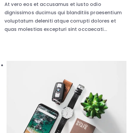
At vero eos et accusamus et iusto odio
dignissimos ducimus qui blanditiis praesentium
voluptatum deleniti atque corrupti dolores et
quas molestias excepturi sint occaecati...