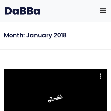
Month:
January 2018