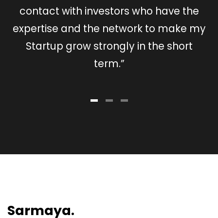
contact with investors who have the
expertise and the network to make my
ex
Startup grow strongly in the short
term.”
Sarmaya.