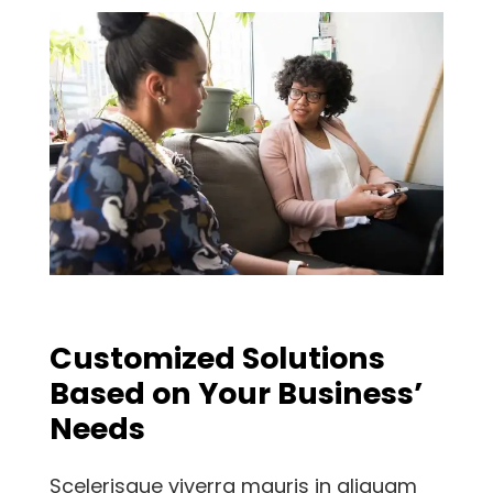
Customized Solutions
Based on Your Business’
Needs
Scelerisque viverra mauris in aliquam