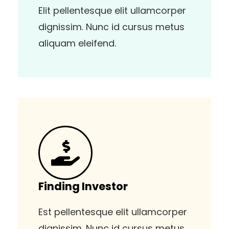
Elit pellentesque elit ullamcorper
dignissim. Nunc id cursus metus
aliquam eleifend.
Finding Investor
Est pellentesque elit ullamcorper
dignissim. Nunc id cursus metus