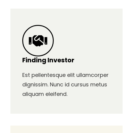
Finding Investor
Est pellentesque elit ullamcorper
dignissim. Nunc id cursus metus
aliquam eleifend.