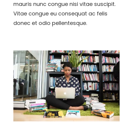
mauris nunc congue nisi vitae suscipit.
Vitae congue eu consequat ac felis
donec et odio pellentesque.