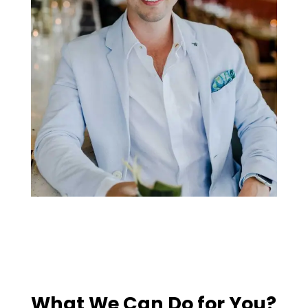
What We Can Do for You?