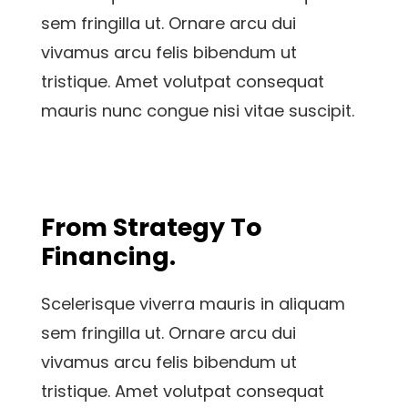
sem fringilla ut. Ornare arcu dui
vivamus arcu felis bibendum ut
tristique. Amet volutpat consequat
mauris nunc congue nisi vitae suscipit.
From Strategy To
Financing.
Scelerisque viverra mauris in aliquam
sem fringilla ut. Ornare arcu dui
vivamus arcu felis bibendum ut
tristique. Amet volutpat consequat