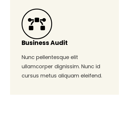
Business Audit
Nunc pellentesque elit
ullamcorper dignissim. Nunc id
cursus metus aliquam eleifend.