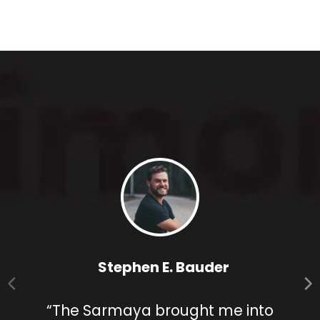
Stephen E. Bauder
“The Sarmaya brought me into