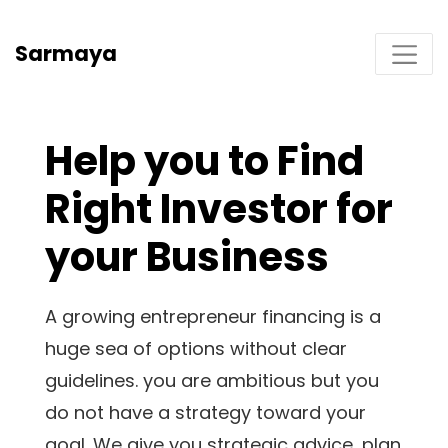
Sarmaya
Help you to Find
Right Investor for
your Business
A growing entrepreneur financing is a
huge sea of options without clear
guidelines. you are ambitious but you
do not have a strategy toward your
goal. We give you strategic advice, plan