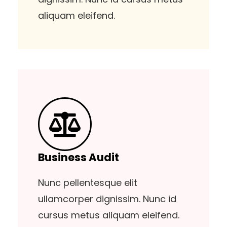
aliquam eleifend.
Business Audit
Nunc pellentesque elit
ullamcorper dignissim. Nunc id
cursus metus aliquam eleifend.