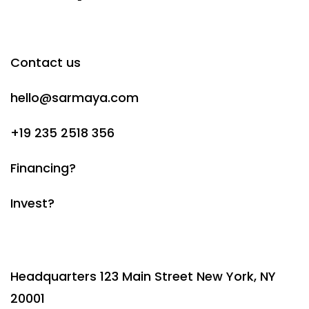
Contact us
hello@sarmaya.com
+19 235 2518 356
Financing?
Invest?
Headquarters 123 Main Street New York, NY
20001