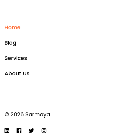
Home
Blog
Services
About Us
© 2026 Sarmaya