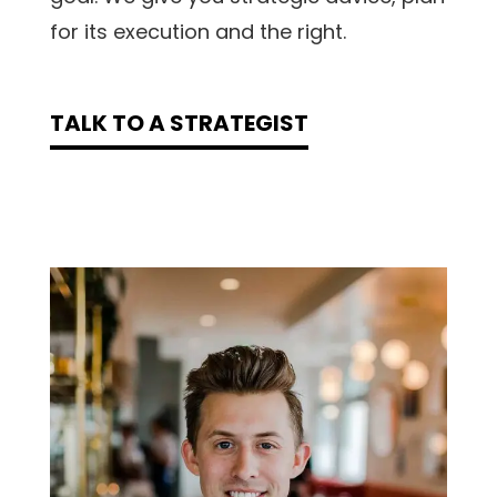
for its execution and the right.
TALK TO A STRATEGIST