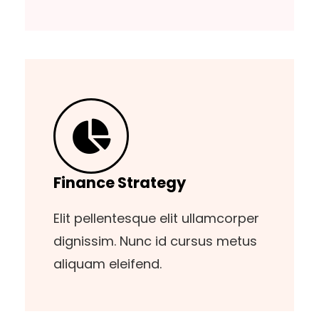
Finance Strategy
Elit pellentesque elit ullamcorper
dignissim. Nunc id cursus metus
aliquam eleifend.