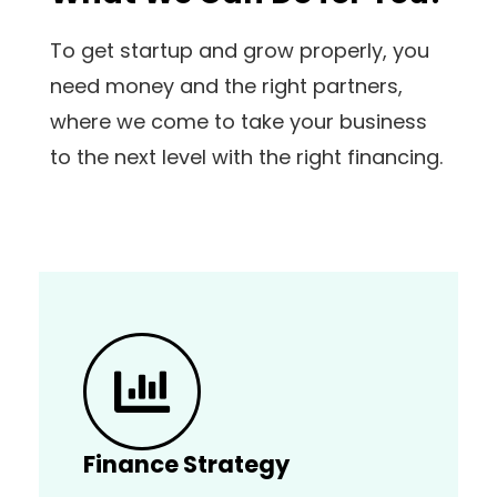
To get startup and grow properly, you
need money and the right partners,
where we come to take your business
to the next level with the right financing.
Finance Strategy