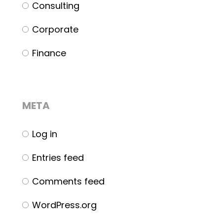
Consulting
Corporate
Finance
META
Log in
Entries feed
Comments feed
WordPress.org