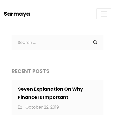
Sarmaya
RECENT POSTS
Seven Explanation On Why
Finance Is Important
October 22, 2019