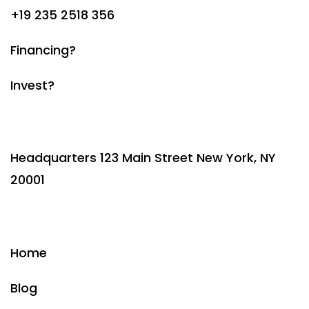
+19 235 2518 356
Financing?
Invest?
Headquarters 123 Main Street New York, NY
20001
Home
Blog