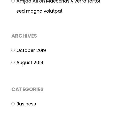
Amjad Ali
on
Maecenas viverra tortor
sed magna volutpat
ARCHIVES
October 2019
August 2019
CATEGORIES
Business