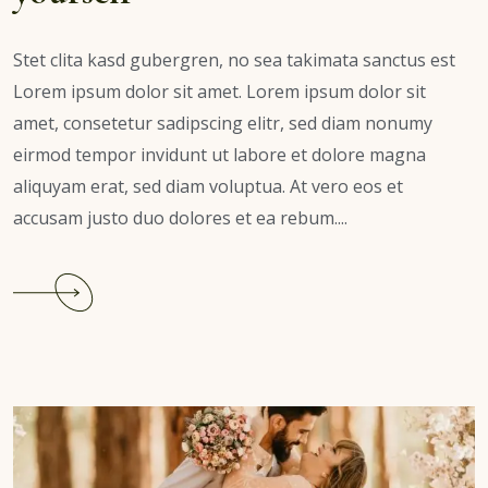
Stet clita kasd gubergren, no sea takimata sanctus est
Lorem ipsum dolor sit amet. Lorem ipsum dolor sit
amet, consetetur sadipscing elitr, sed diam nonumy
eirmod tempor invidunt ut labore et dolore magna
aliquyam erat, sed diam voluptua. At vero eos et
accusam justo duo dolores et ea rebum....