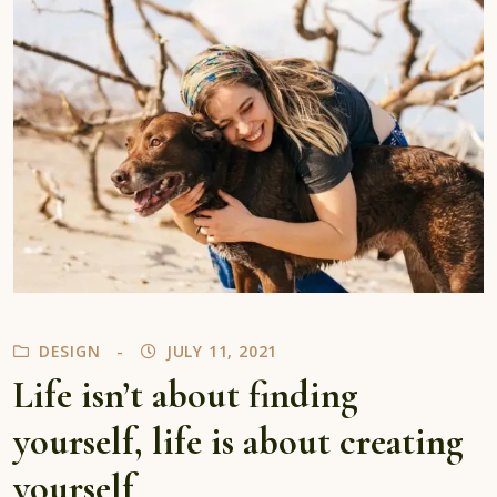
DESIGN
JULY 11, 2021
Life isn’t about finding
yourself, life is about creating
yourself