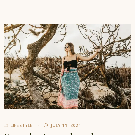
LIFESTYLE
JULY 11, 2021