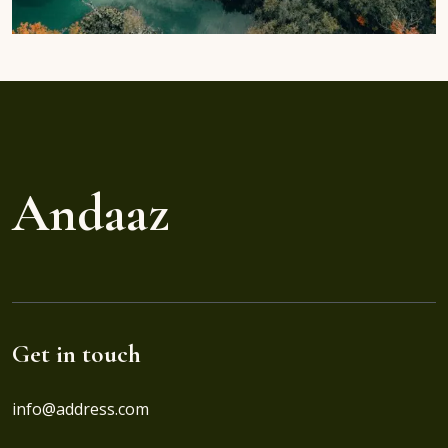
Andaaz
Get in touch
info@address.com