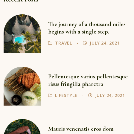
The journey of a thousand miles
begins with a single step.
TRAVEL
JULY 24, 2021
Pellentesque varius pellentesque
risus fringilla pharetra
LIFESTYLE
JULY 24, 2021
Mauris venenatis eros dom