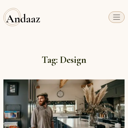
Andaaz
Just another Themes site
Tag:
Design