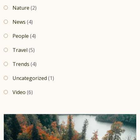
Nature
(2)
News
(4)
People
(4)
Travel
(5)
Trends
(4)
Uncategorized
(1)
Video
(6)