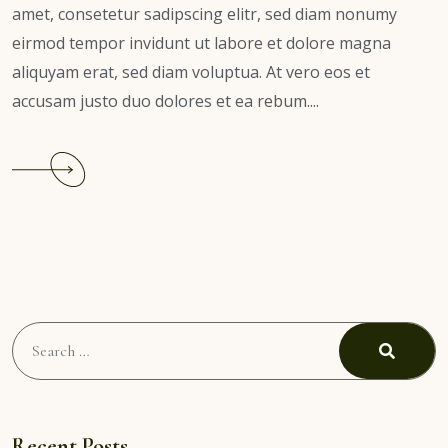
amet, consetetur sadipscing elitr, sed diam nonumy
eirmod tempor invidunt ut labore et dolore magna
aliquyam erat, sed diam voluptua. At vero eos et
accusam justo duo dolores et ea rebum....
Search
for:
Search
Recent Posts