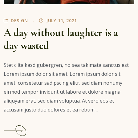
DESIGN
JULY 11, 2021
A day without laughter is a
day wasted
Stet clita kasd gubergren, no sea takimata sanctus est
Lorem ipsum dolor sit amet. Lorem ipsum dolor sit
amet, consetetur sadipscing elitr, sed diam nonumy
eirmod tempor invidunt ut labore et dolore magna
aliquyam erat, sed diam voluptua. At vero eos et
accusam justo duo dolores et ea rebum....