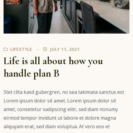
LIFESTYLE
JULY 11, 2021
Life is all about how you
handle plan B
Stet clita kasd gubergren, no sea takimata sanctus est
Lorem ipsum dolor sit amet. Lorem ipsum dolor sit
amet, consetetur sadipscing elitr, sed diam nonumy
eirmod tempor invidunt ut labore et dolore magna
aliquyam erat, sed diam voluptua. At vero eos et