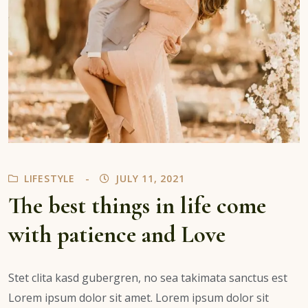
LIFESTYLE
JULY 11, 2021
The best things in life come
with patience and Love
Stet clita kasd gubergren, no sea takimata sanctus est
Lorem ipsum dolor sit amet. Lorem ipsum dolor sit