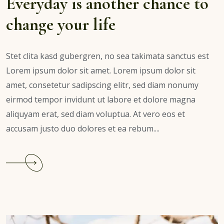
Everyday is another chance to
change your life
Stet clita kasd gubergren, no sea takimata sanctus est
Lorem ipsum dolor sit amet. Lorem ipsum dolor sit
amet, consetetur sadipscing elitr, sed diam nonumy
eirmod tempor invidunt ut labore et dolore magna
aliquyam erat, sed diam voluptua. At vero eos et
accusam justo duo dolores et ea rebum....