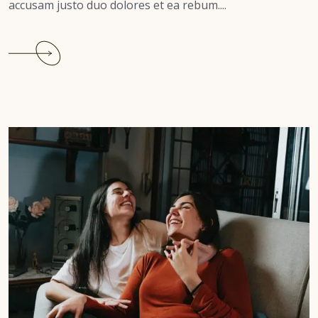
accusam justo duo dolores et ea rebum....