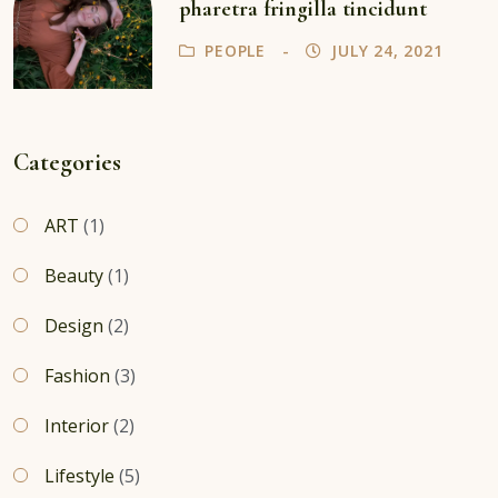
pharetra fringilla tincidunt
PEOPLE
JULY 24, 2021
Categories
ART
(1)
Beauty
(1)
Design
(2)
Fashion
(3)
Interior
(2)
Lifestyle
(5)